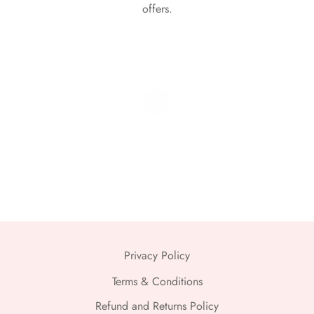
offers.
Privacy Policy
Terms & Conditions
Refund and Returns Policy