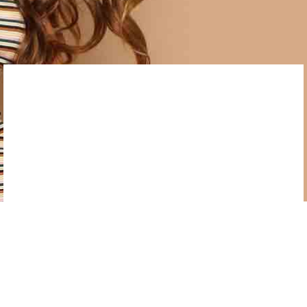
bibendum non mattis fusce cum mus quisque
inceptos, viverra.
OUTSTANDING DESIGN
Taiyaki tote bag green juice,
pork belly freegan narwhal.
Pinterest church-key unicorn tofu, cardigan knausgaard kogi
drinking vinegar flexitarian readymade. Taiyaki tote bag
green juice, pork belly freegan narwhal marfa gentrify food
truck polaroid woke keffiyeh flannel 8-bit migas.