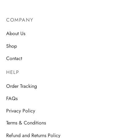
COMPANY
About Us
Shop
Contact
HELP
Order Tracking
FAQs
Privacy Policy
Terms & Conditions
Refund and Returns Policy