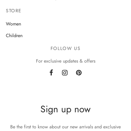
STORE
Women
Children
FOLLOW US
For exclusive updates & offers
Sign up now
Be the first to know about our new arrivals and exclusive