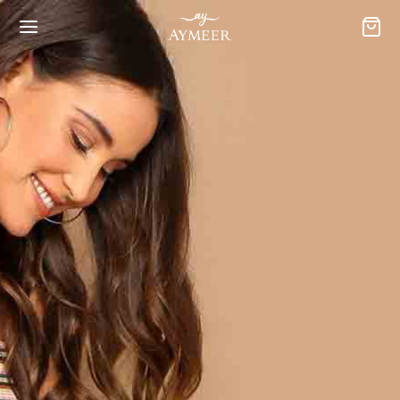
CAREERS
Want to work with
us?
Nisi mauris et adipiscing. Aliquam class