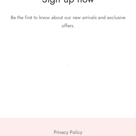
Be the first to know about our new arrivals and exclusive
offers.
Privacy Policy