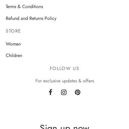
Terms & Conditions
Refund and Returns Policy
STORE
Women
Children
FOLLOW US
For exclusive updates & offers
Sign up now