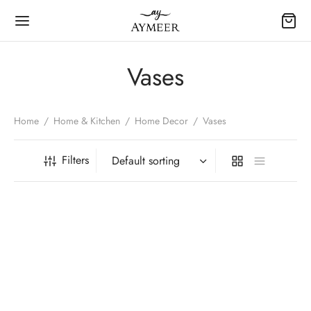
Vases
Home
/
Home & Kitchen
/
Home Decor
/
Vases
Filters
-
5
%
-
5
%