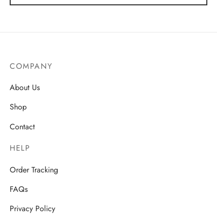
through
AU$38.71
COMPANY
About Us
Shop
Contact
HELP
Order Tracking
FAQs
Privacy Policy