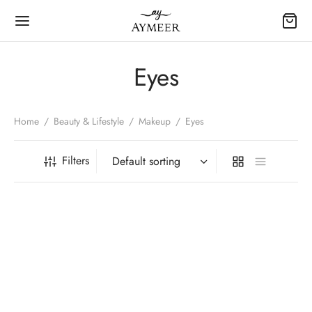
Eyes
Home
/
Beauty & Lifestyle
/
Makeup
/
Eyes
Filters