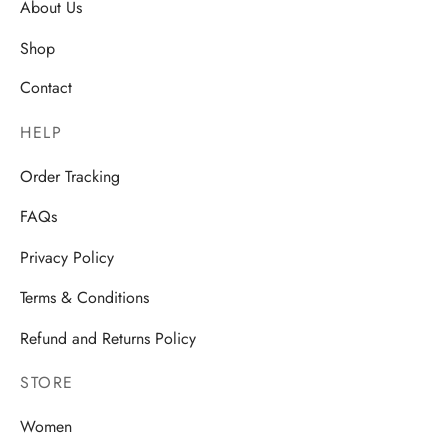
About Us
Shop
Contact
HELP
Order Tracking
FAQs
Privacy Policy
Terms & Conditions
Refund and Returns Policy
STORE
Women