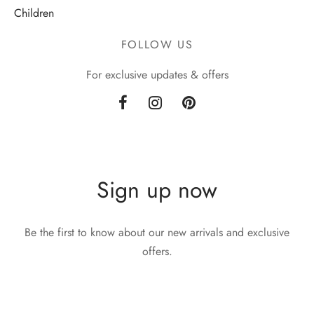
Children
FOLLOW US
For exclusive updates & offers
Sign up now
Be the first to know about our new arrivals and exclusive
offers.