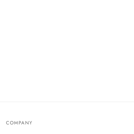
AU$
21.75
Waterproof Eyeliner Pen –
Whole Eyelash Set With
Bold & Bright Shades
Tweezer
COMPANY