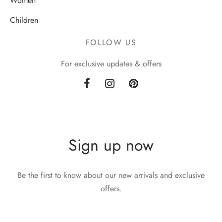
Women
Children
FOLLOW US
For exclusive updates & offers
Sign up now
Be the first to know about our new arrivals and exclusive
offers.