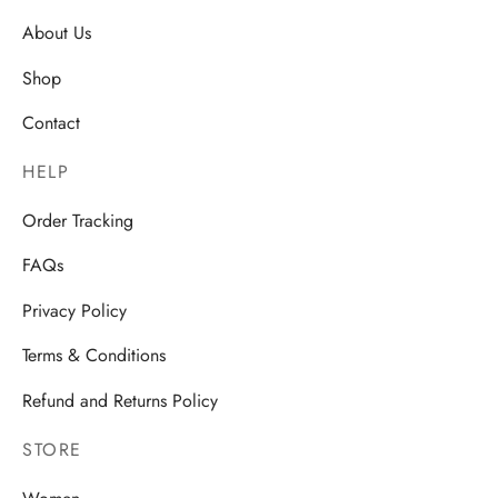
About Us
Shop
Contact
HELP
Order Tracking
FAQs
Privacy Policy
Terms & Conditions
Refund and Returns Policy
STORE