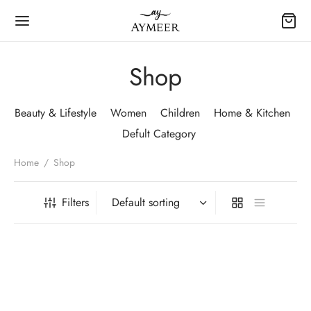
Shop
Beauty & Lifestyle
Women
Children
Home & Kitchen
Defult Category
Home
/
Shop
Filters
-
5
%