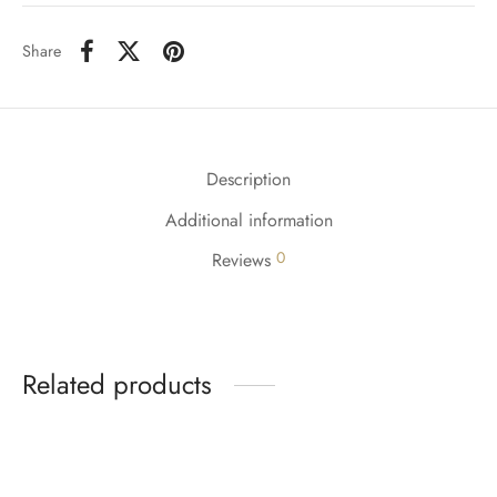
Share
Description
Additional information
0
Reviews
Related products