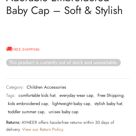
Baby Cap – Soft & Stylish
FREE SHIPPING
This product is currently out of stock and unavailable.
Category:
Children Accessories
Tags:
comfortable kids hat
,
everyday wear cap
,
Free Shipping
,
kids embroidered cap
,
lightweight baby cap
,
stylish baby hat
,
toddler summer cap
,
unisex baby cap
Returns:
AYMEER offers hassle-free returns within 30 days of
delivery.
View our Return Policy
.