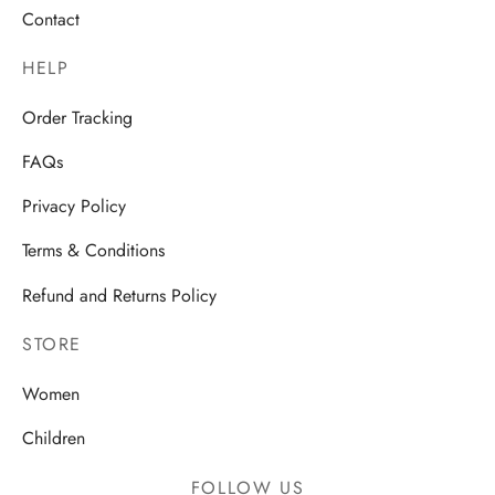
Contact
HELP
Order Tracking
FAQs
Privacy Policy
Terms & Conditions
Refund and Returns Policy
STORE
Women
Children
FOLLOW US