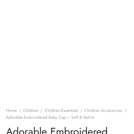
Home
/
Children
/
Children Essentials
/
Children Accessories
/
Adorable Embroidered Baby Cap – Soft & Stylish
Adorable Embroidered