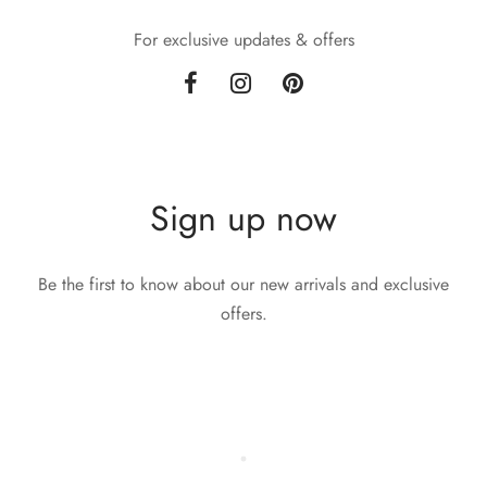
For exclusive updates & offers
Sign up now
Be the first to know about our new arrivals and exclusive
offers.