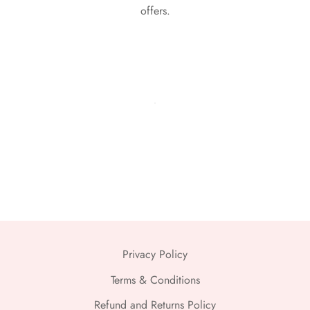
offers.
Privacy Policy
Terms & Conditions
Refund and Returns Policy