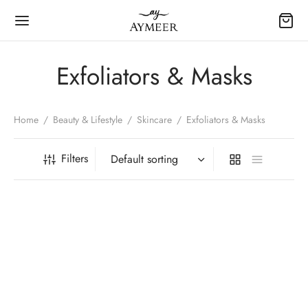
Exfoliators & Masks
Home
/
Beauty & Lifestyle
/
Skincare
/
Exfoliators & Masks
Filters