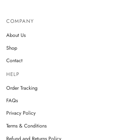
AU$
14.50
COMPANY
About Us
Shop
Contact
HELP
Order Tracking
FAQs
Privacy Policy
Terms & Conditions
Refund and Returns Policy