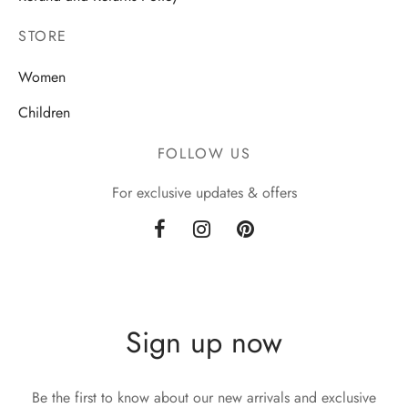
STORE
Women
Children
FOLLOW US
For exclusive updates & offers
Sign up now
Be the first to know about our new arrivals and exclusive