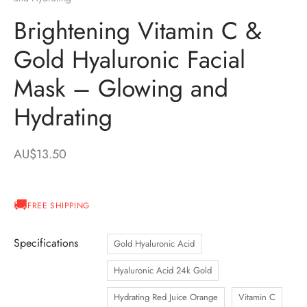
Brightening Vitamin C &
Gold Hyaluronic Facial
Mask – Glowing and
Hydrating
AU$
13.50
FREE SHIPPING
Specifications
Gold Hyaluronic Acid
Hyaluronic Acid 24k Gold
Hydrating Red Juice Orange
Vitamin C