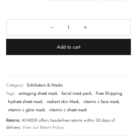
Add to cart
Category:
Exfoliators & Masks
Tags:
antiaging sheet mask
,
facial mask pack
,
Free Shipping
,
hydrate sheet mask
,
radiant skin Mask
,
vitamin c face mask
,
vitamin c glow mask
,
vitamin c sheet mask
Returns:
AYMEER offers hassle-free returns within 30 days of
delivery.
View our Return Policy
.