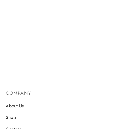
Seaweed Facial Mask –
Pro Trim Nail File – Durable
Radiant & Smooth
& Smooth Finish
Complexion
AU$
18.75
AU$
13.50
COMPANY
About Us
Shop