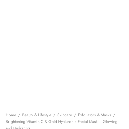
Home
/
Beauty & Lifestyle
/
Skincare
/
Exfoliators & Masks
/
Brightening Vitamin C & Gold Hyaluronic Facial Mask – Glowing
and Hydrating