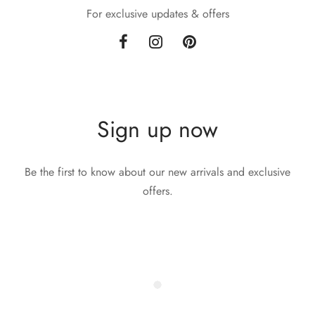
For exclusive updates & offers
Sign up now
Be the first to know about our new arrivals and exclusive
offers.