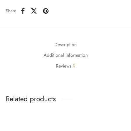
Share
Description
Additional information
0
Reviews
Related products