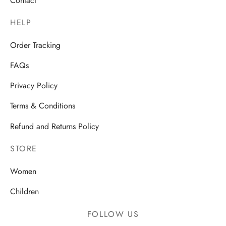
Contact
HELP
Order Tracking
FAQs
Privacy Policy
Terms & Conditions
Refund and Returns Policy
STORE
Women
Children
FOLLOW US