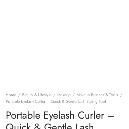
Home
/
Beauty & Lifestyle
/
Makeup
/
Makeup Brushes & Tools
/
Portable Eyelash Curler – Quick & Gentle Lash Styling Tool
Portable Eyelash Curler –
Quick & Gentle Lash