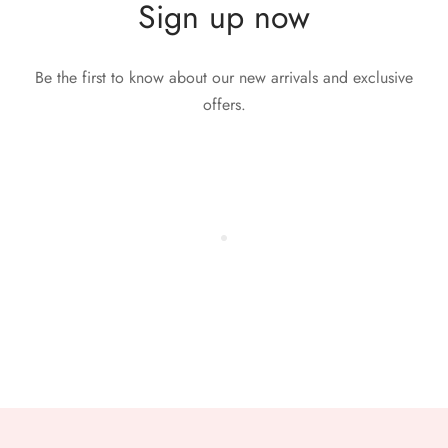
Sign up now
Be the first to know about our new arrivals and exclusive
offers.