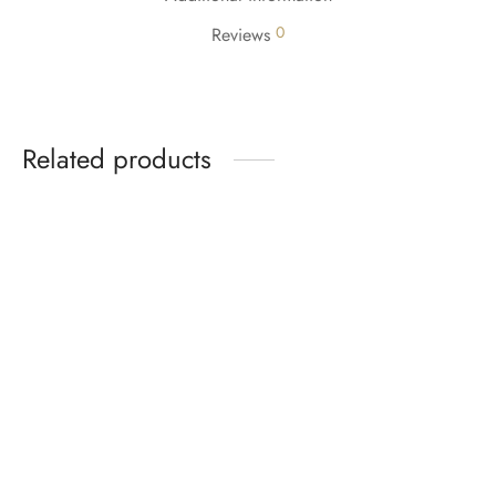
0
Reviews
Related products