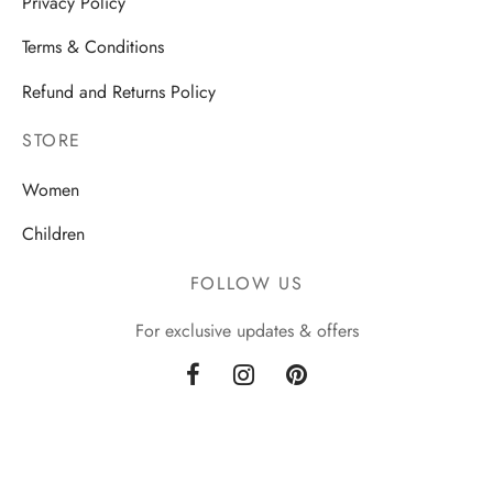
Privacy Policy
Terms & Conditions
Refund and Returns Policy
STORE
Women
Children
FOLLOW US
For exclusive updates & offers