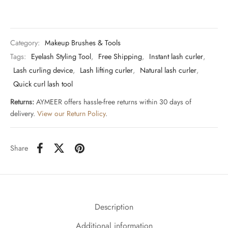
Category:
Makeup Brushes & Tools
Tags:
Eyelash Styling Tool
,
Free Shipping
,
Instant lash curler
,
Lash curling device
,
Lash lifting curler
,
Natural lash curler
,
Quick curl lash tool
Returns:
AYMEER offers hassle-free returns within 30 days of
delivery.
View our Return Policy
.
Share
Description
Additional information