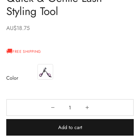
Styling Tool
AU$
18.75
FREE SHIPPING
Color
Add to cart