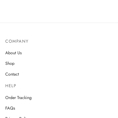
AU$
15.50
Price
AU$
18.50
–
AU$
22.75
range:
AU$18.
through
AU$22.
COMPANY
About Us
Shop
Contact
HELP
Order Tracking
FAQs