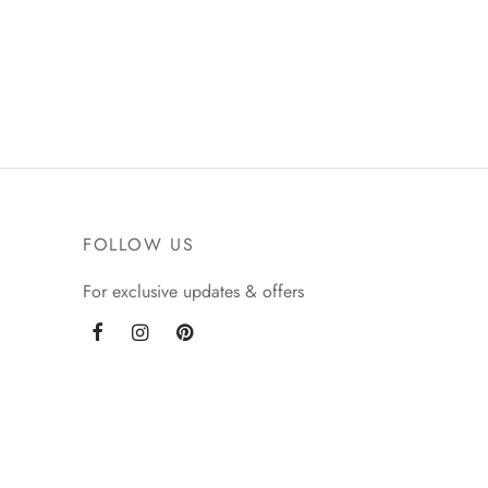
be
chosen
on
the
product
page
FOLLOW US
For exclusive updates & offers