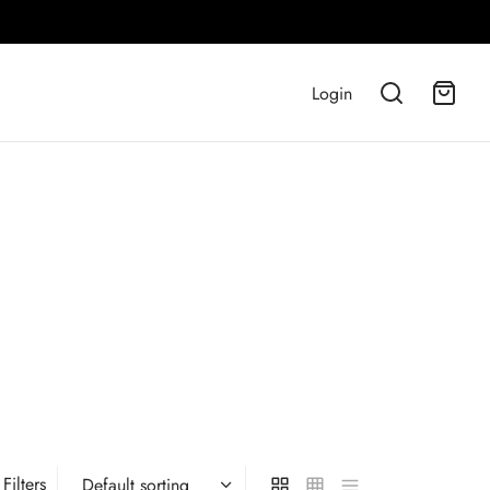
Login
Filters