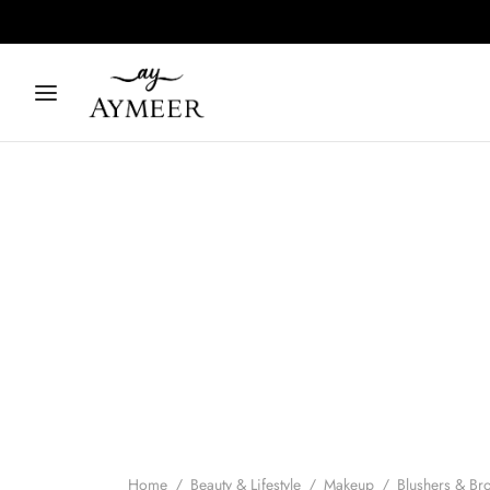
Home
/
Beauty & Lifestyle
/
Makeup
/
Blushers & Br