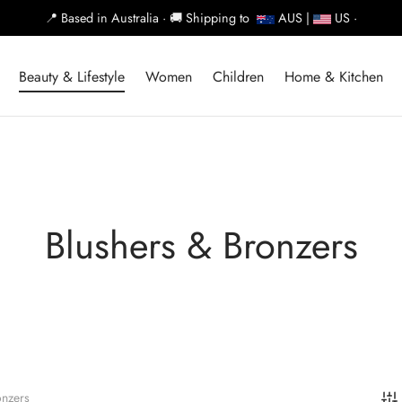
📍
Based in Australia ·
🚚
Shipping to
AUS |
US ·
Beauty & Lifestyle
Women
Children
Home & Kitchen
Blushers & Bronzers
onzers