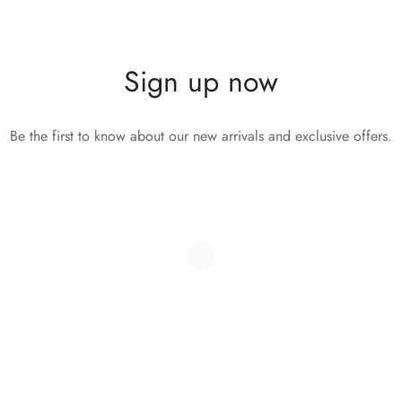
Sign up now
Be the first to know about our new arrivals and exclusive offers.