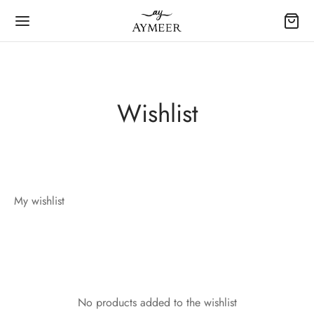
Wishlist
My wishlist
No products added to the wishlist