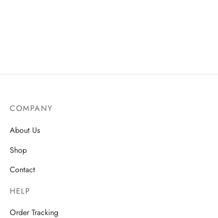
COMPANY
About Us
Shop
Contact
HELP
Order Tracking