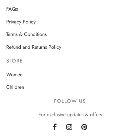
FAQs
Privacy Policy
Terms & Conditions
Refund and Returns Policy
STORE
Women
Children
FOLLOW US
For exclusive updates & offers