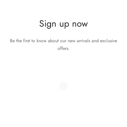
Sign up now
Be the first to know about our new arrivals and exclusive
offers.