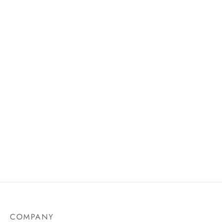
AU$
19.75
Natural Glow Liquid Blusher
Matte Lip Liner
Price
AU$
14.99
AU$
18.50
–
AU$
31.50
range:
AU$18.
through
AU$31.
COMPANY