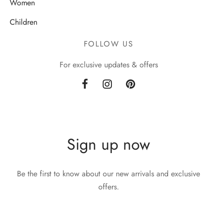
Women
Children
FOLLOW US
For exclusive updates & offers
Sign up now
Be the first to know about our new arrivals and exclusive
offers.