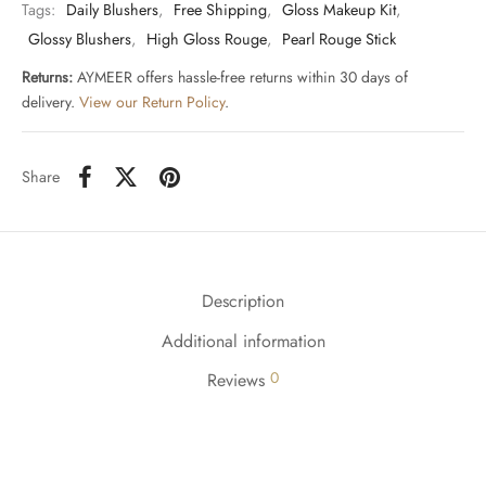
Tags:
Daily Blushers
,
Free Shipping
,
Gloss Makeup Kit
,
Glossy Blushers
,
High Gloss Rouge
,
Pearl Rouge Stick
Returns:
AYMEER offers hassle-free returns within 30 days of
delivery.
View our Return Policy
.
Share
Description
Additional information
0
Reviews