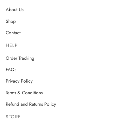
About Us
Shop
Contact
HELP
Order Tracking
FAQs
Privacy Policy
Terms & Conditions
Refund and Returns Policy
STORE