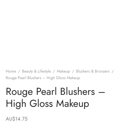
Home
/
Beauty & Lifestyle
/
Makeup
/
Blushers & Bronzers
/
Rouge Pearl Blushers – High Gloss Makeup
Rouge Pearl Blushers –
High Gloss Makeup
AU$
14.75