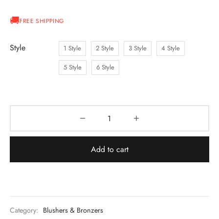
FREE SHIPPING
Style
1 Style
2 Style
3 Style
4 Style
5 Style
6 Style
Add to cart
Category:
Blushers & Bronzers