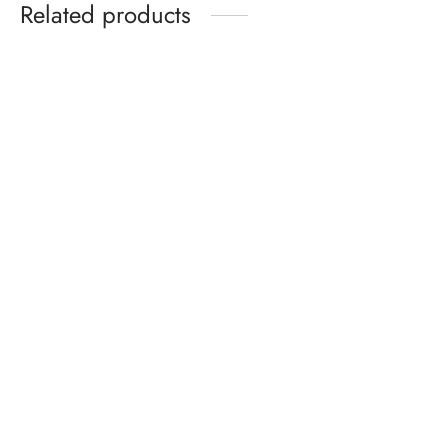
Related products
Two-in-One Bronzer and
Highlighter Palette
Snail Mucin 96% Power
Repair Essence 100ml –
AU$
24.50
Hydrating Facial Serum with
Hyaluronic Acid & Vitamin E