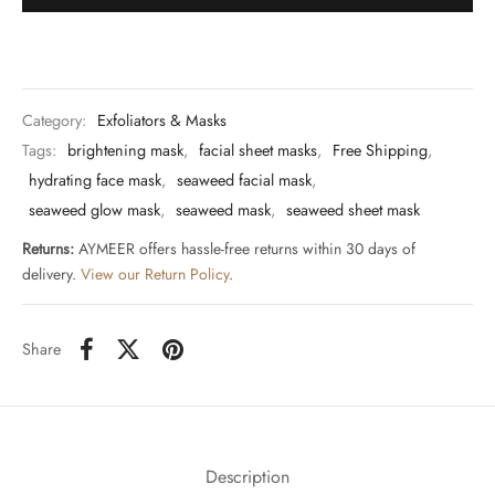
Category:
Exfoliators & Masks
Tags:
brightening mask
,
facial sheet masks
,
Free Shipping
,
hydrating face mask
,
seaweed facial mask
,
seaweed glow mask
,
seaweed mask
,
seaweed sheet mask
Returns:
AYMEER offers hassle-free returns within 30 days of
delivery.
View our Return Policy
.
Share
Description