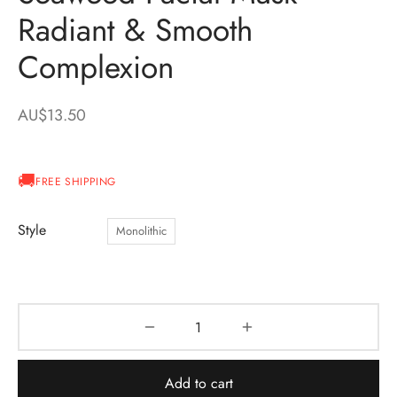
Radiant & Smooth
Complexion
AU$
13.50
FREE SHIPPING
Style
Monolithic
Add to cart