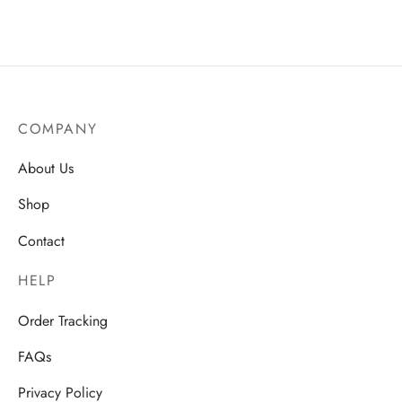
AU$
15.75
AU$
14.50
COMPANY
About Us
Shop
Contact
HELP
Order Tracking
FAQs
Privacy Policy