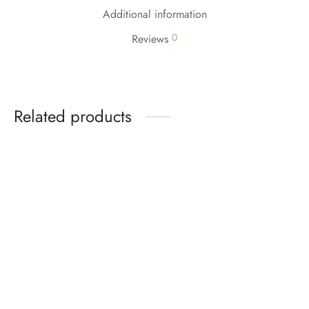
Additional information
0
Reviews
Related products