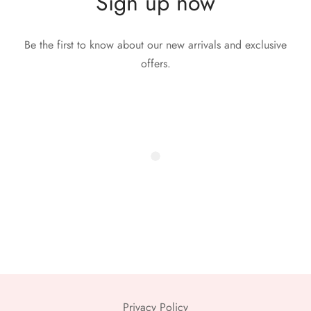
Sign up now
Be the first to know about our new arrivals and exclusive
offers.
Privacy Policy