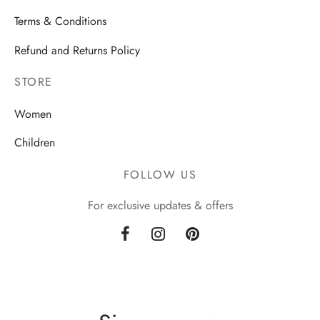
Terms & Conditions
Refund and Returns Policy
STORE
Women
Children
FOLLOW US
For exclusive updates & offers