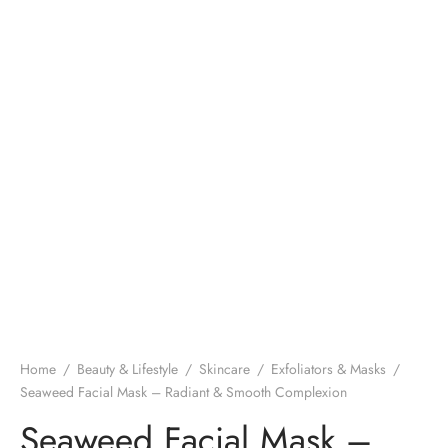
Home
/
Beauty & Lifestyle
/
Skincare
/
Exfoliators & Masks
/
Seaweed Facial Mask – Radiant & Smooth Complexion
Seaweed Facial Mask –