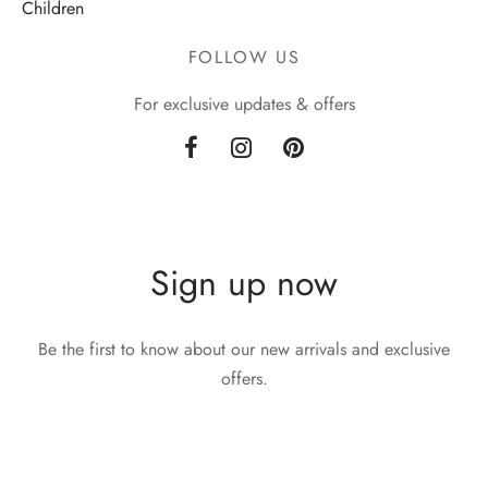
Children
FOLLOW US
For exclusive updates & offers
Sign up now
Be the first to know about our new arrivals and exclusive
offers.