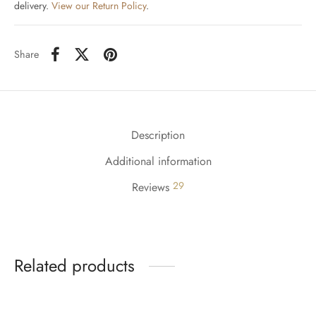
delivery.
View our Return Policy
.
Share
Description
Additional information
29
Reviews
Related products