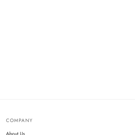
through
AU$25.
DIY Cluster Lashes – 12
Liquid Foundation Concealer
Rows (30D & 40D), 240
– Natural Look, Full
Segments
Coverage
AU$
18.75
AU$
19.50
COMPANY
About Us