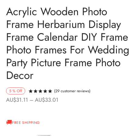
Acrylic Wooden Photo
Frame Herbarium Display
Frame Calendar DIY Frame
Photo Frames For Wedding
Party Picture Frame Photo
Decor
5
%
Off
(
29
customer reviews)
Rated
out of 5 based on
28
customer ra
Price
AU$
31.11
–
AU$
33.01
range:
AU$31.11
FREE SHIPPING
through
AU$33.01