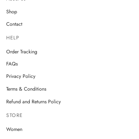
Shop
Contact
HELP
Order Tracking
FAQs
Privacy Policy
Terms & Conditions
Refund and Returns Policy
STORE
Women