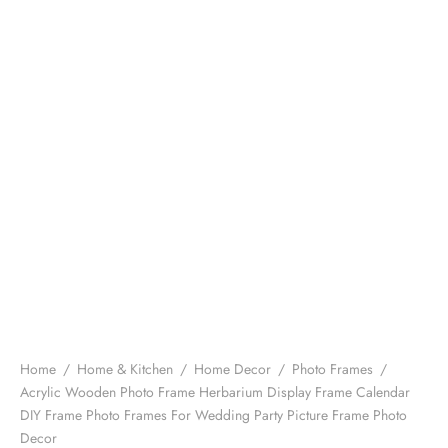
Home
/
Home & Kitchen
/
Home Decor
/
Photo Frames
/
Acrylic Wooden Photo Frame Herbarium Display Frame Calendar
DIY Frame Photo Frames For Wedding Party Picture Frame Photo
Decor