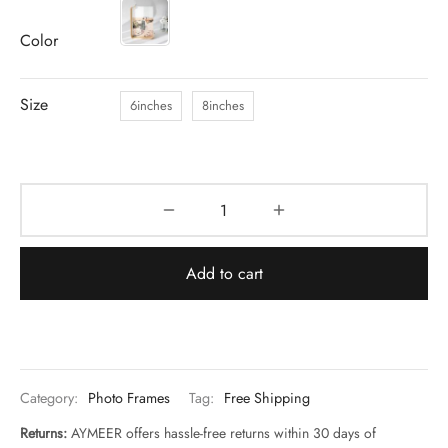
Color
Size
6inches
8inches
Add to cart
Category:
Photo Frames
Tag:
Free Shipping
Returns:
AYMEER offers hassle-free returns within 30 days of