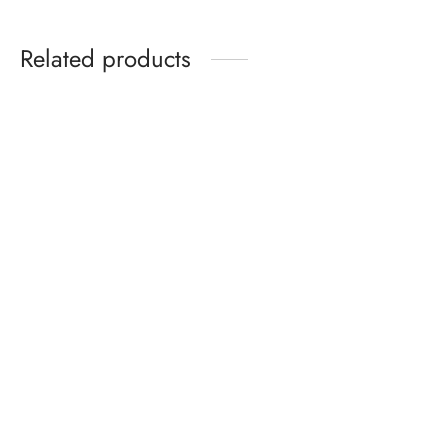
Related products
Radiant Skin Stick
Luxury Lash Curl Mascara –
Foundation – Moisturising
Waterproof, Sleek & Bold
Concealer for All-Day Glow