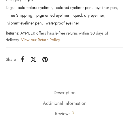
Tags:
bold colors eyeliner
,
colored eyeliner pen
,
eyeliner pen
,
Free Shipping
,
pigmented eyeliner
,
quick dry eyeliner
,
vibrant eyeliner pen
,
waterproof eyeliner
Returns:
AYMEER offers hassle-free returns within 30 days of
delivery.
View our Return Policy
.
Share
Description
Additional information
0
Reviews