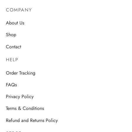
through
AU$28.50
COMPANY
About Us
Shop
Contact
HELP
Order Tracking
FAQs
Privacy Policy
Terms & Conditions
Refund and Returns Policy