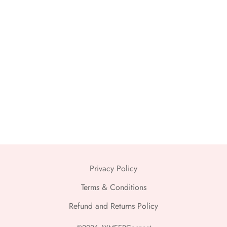
Privacy Policy
Terms & Conditions
Refund and Returns Policy