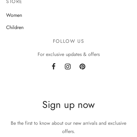
STORE
Women
Children
FOLLOW US
For exclusive updates & offers
Sign up now
Be the first to know about our new arrivals and exclusive
offers.