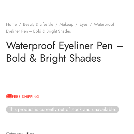
Home
/
Beauty & Lifestyle
/
Makeup
/
Eyes
/
Waterproof
Eyeliner Pen – Bold & Bright Shades
Waterproof Eyeliner Pen –
Bold & Bright Shades
FREE SHIPPING
This product is currently out of stock and unavailable.
Category:
Eyes