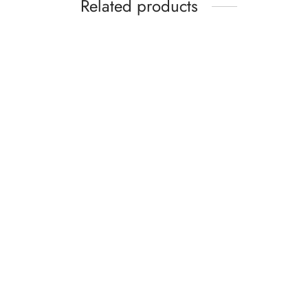
Related products
Profes
Snail Mucin 96% Power Repair
Essence 100ml – Hydrating Facial
Serum with Hyaluronic Acid &
AU$
21