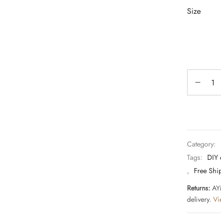
Size
Category:
Tags:
DIY 
,
Free Shi
Returns:
AYM
delivery.
Vi