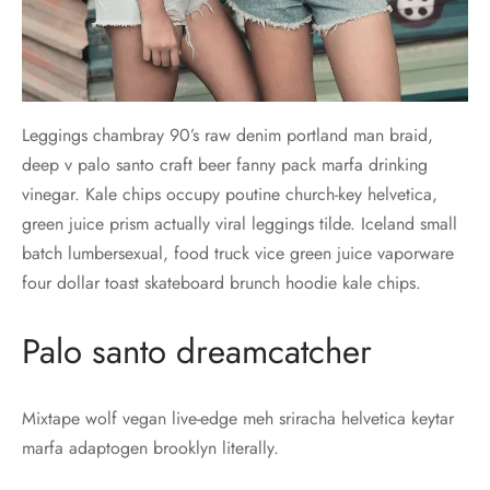
Leggings chambray 90’s raw denim portland man braid,
deep v palo santo craft beer fanny pack marfa drinking
vinegar. Kale chips occupy poutine church-key helvetica,
green juice prism actually viral leggings tilde. Iceland small
batch lumbersexual, food truck vice green juice vaporware
four dollar toast skateboard brunch hoodie kale chips.
Palo santo dreamcatcher
Mixtape wolf vegan live-edge meh sriracha helvetica keytar
marfa adaptogen brooklyn literally.