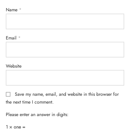
Name
*
Email
*
Website
Save my name, email, and website in this browser for
the next time I comment.
Please enter an answer in digits:
1 × one =