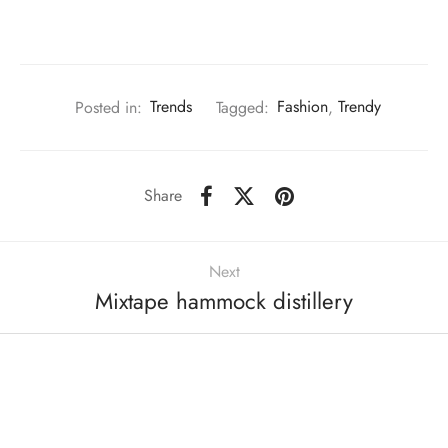
Posted in:
Trends
Tagged:
Fashion
,
Trendy
Share
Next
Mixtape hammock distillery