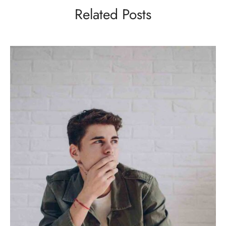
Related Posts