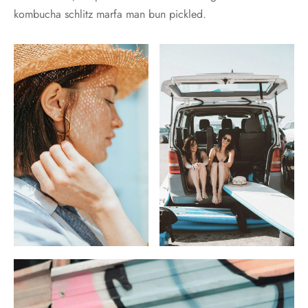
kombucha schlitz marfa man bun pickled.