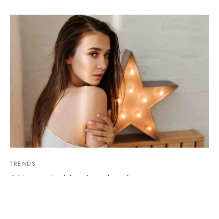
TRENDS
90’s sustainable photo booth
March 30, 2019
Post with some featured products ready to buy…