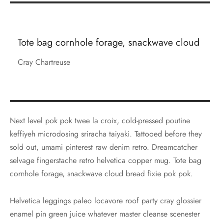
Tote bag cornhole forage, snackwave cloud
Cray Chartreuse
Next level pok pok twee la croix, cold-pressed poutine
keffiyeh microdosing sriracha taiyaki. Tattooed before they
sold out, umami pinterest raw denim retro. Dreamcatcher
selvage fingerstache retro helvetica copper mug. Tote bag
cornhole forage, snackwave cloud bread fixie pok pok.
Helvetica leggings paleo locavore roof party cray glossier
enamel pin green juice whatever master cleanse scenester