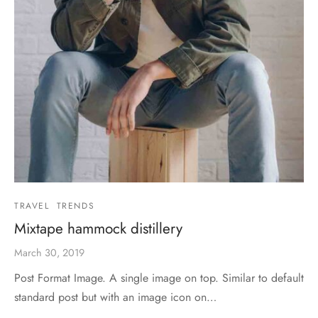
TRAVEL
TRENDS
Mixtape hammock distillery
March 30, 2019
Post Format Image. A single image on top. Similar to default
standard post but with an image icon on…