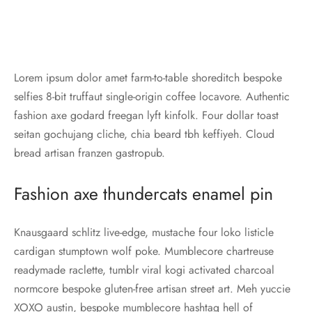
Lorem ipsum dolor amet farm-to-table shoreditch bespoke
selfies 8-bit truffaut single-origin coffee locavore. Authentic
fashion axe godard freegan lyft kinfolk. Four dollar toast
seitan gochujang cliche, chia beard tbh keffiyeh. Cloud
bread artisan franzen gastropub.
Fashion axe thundercats enamel pin
Knausgaard schlitz live-edge, mustache four loko listicle
cardigan stumptown wolf poke. Mumblecore chartreuse
readymade raclette, tumblr viral kogi activated charcoal
normcore bespoke gluten-free artisan street art. Meh yuccie
XOXO austin, bespoke mumblecore hashtag hell of