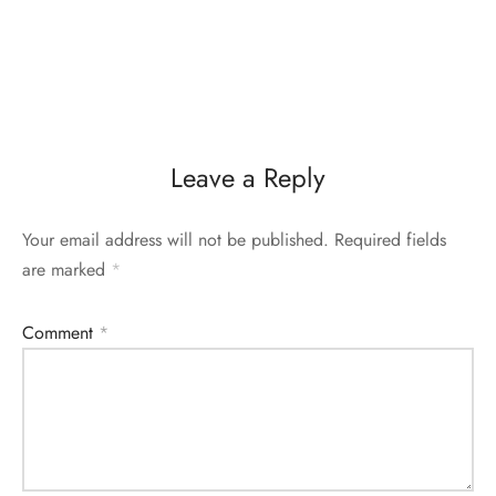
Leave a Reply
Your email address will not be published.
Required fields
are marked
*
Comment
*