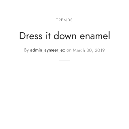
TRENDS
Dress it down enamel
By
admin_aymeer_ec
on
March 30, 2019