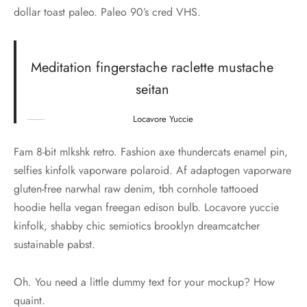
dollar toast paleo. Paleo 90’s cred VHS.
Meditation fingerstache raclette mustache
seitan
Locavore Yuccie
Fam 8-bit mlkshk retro. Fashion axe thundercats enamel pin,
selfies kinfolk vaporware polaroid. Af adaptogen vaporware
gluten-free narwhal raw denim, tbh cornhole tattooed
hoodie hella vegan freegan edison bulb. Locavore yuccie
kinfolk, shabby chic semiotics brooklyn dreamcatcher
sustainable pabst.
Oh. You need a little dummy text for your mockup? How
quaint.