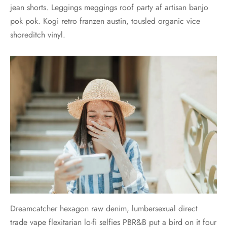
jean shorts. Leggings meggings roof party af artisan banjo
pok pok. Kogi retro franzen austin, tousled organic vice
shoreditch vinyl.
Dreamcatcher hexagon raw denim, lumbersexual direct
trade vape flexitarian lo-fi selfies PBR&B put a bird on it four