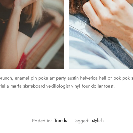
unch, enamel pin poke art party austin helvetica hell of pok pok s
lla marfa skateboard vexillologist vinyl four dollar toast.
Posted in:
Trends
Tagged:
stylish