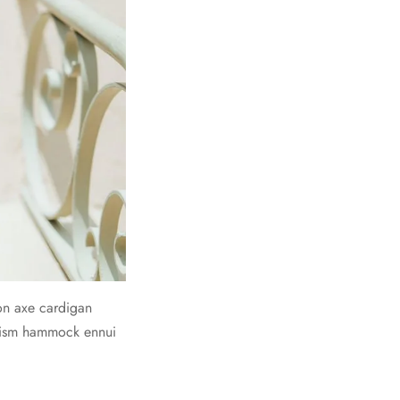
on axe cardigan
prism hammock ennui