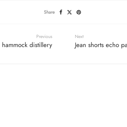
Share
Previous
Next
 hammock distillery
Jean shorts echo p