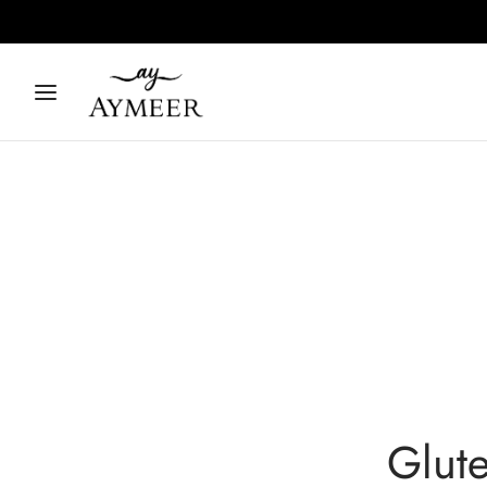
Glute