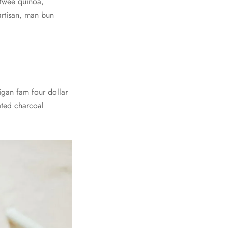
m twee quinoa,
artisan, man bun
digan fam four dollar
vated charcoal