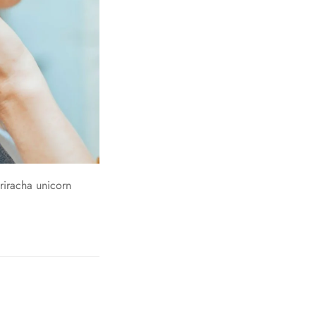
riracha unicorn