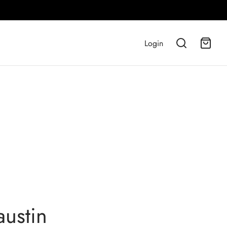
Login
austin