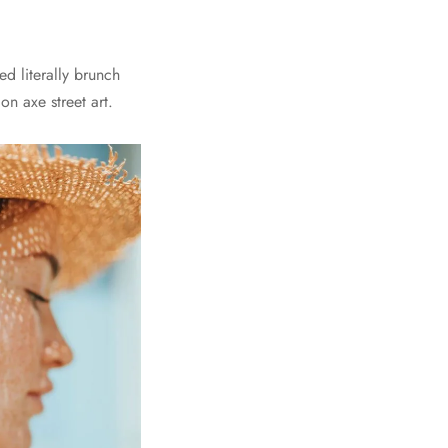
d literally brunch
n axe street art.