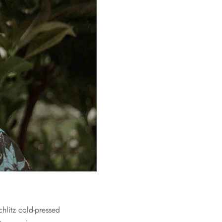
chlitz cold-pressed