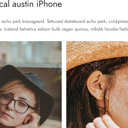
al austin iPhone
echo park knausgaard. Tattooed skateboard echo park, cold-presse
e. Iceland helvetica edison bulb vegan quinoa, mlkshk hoodie fashio