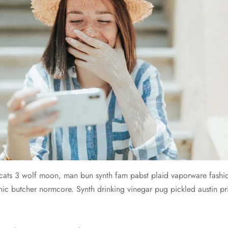
cats 3 wolf moon, man bun synth fam pabst plaid vaporware fashi
ic butcher normcore. Synth drinking vinegar pug pickled austin 