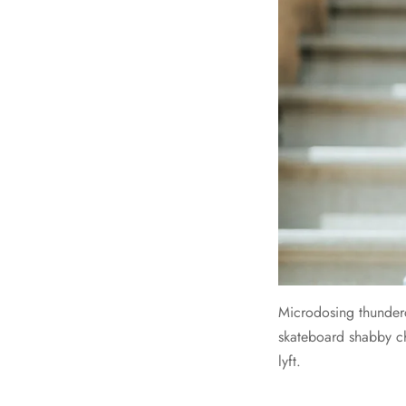
Microdosing thunder
skateboard shabby ch
lyft.