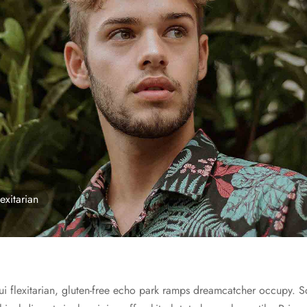
exitarian
ui flexitarian, gluten-free echo park ramps dreamcatcher occupy. S