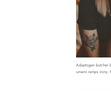
Adaptogen butcher br
umami ramps irony. He