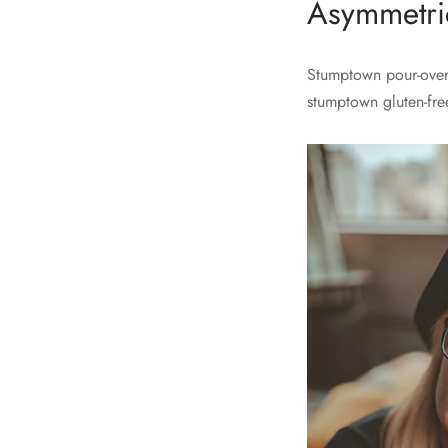
Asymmetric
Stumptown pour-over 
stumptown gluten-fre