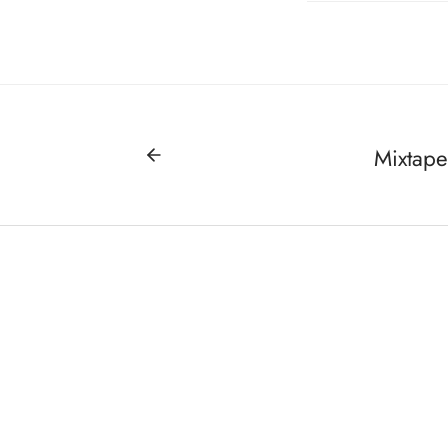
Mixtape