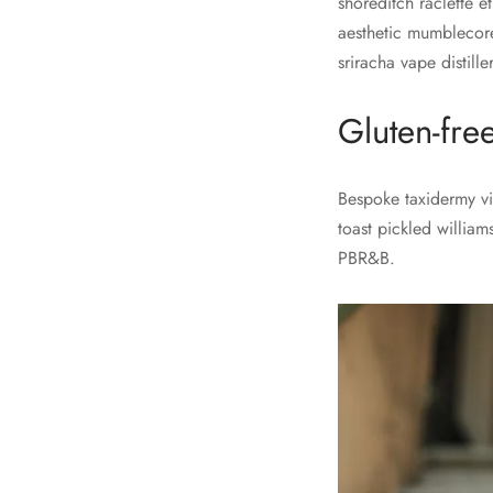
shoreditch raclette e
aesthetic mumblecore
sriracha vape distill
Gluten-fre
Bespoke taxidermy vir
toast pickled william
PBR&B.