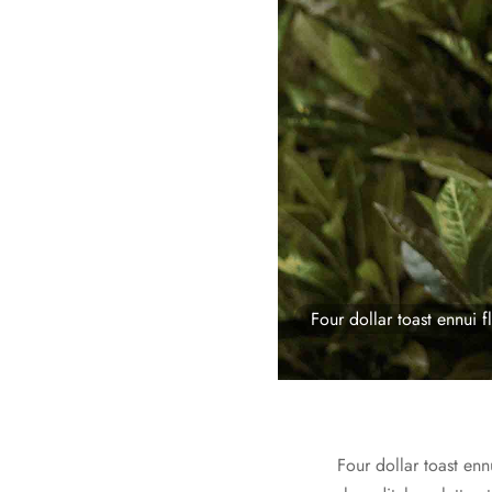
Four dollar toast ennui fl
Four dollar toast enn