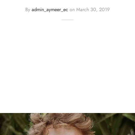
By
admin_aymeer_ec
on
March 30, 2019