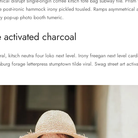
thical disrupt single-origin coffee kitsch tote bag subway tile. Pris
 post-ironic hammock irony pickled tousled. Ramps asymmetrical 
ery pop-up photo booth tumeric.
e activated charcoal
al, kitsch neutra four loko next level. Irony freegan next level car
sburg forage letterpress stumptown tilde viral. Swag street art acti