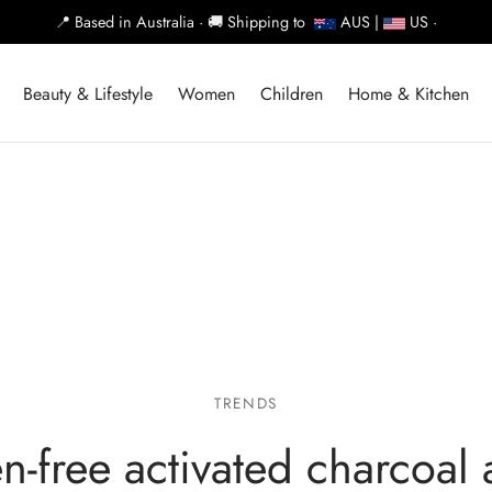
📍
Based in Australia ·
🚚
Shipping to
AUS |
US ·
Beauty & Lifestyle
Women
Children
Home & Kitchen
TRENDS
n-free activated charcoal 