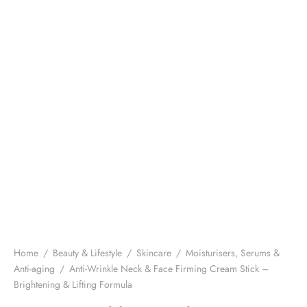
Home
/
Beauty & Lifestyle
/
Skincare
/
Moisturisers, Serums &
Anti-aging
/
Anti-Wrinkle Neck & Face Firming Cream Stick –
Brightening & Lifting Formula