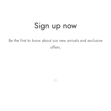
Sign up now
Be the first to know about our new arrivals and exclusive
offers.