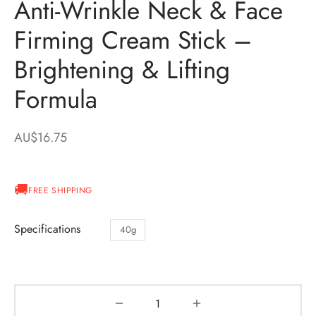
Anti-Wrinkle Neck & Face
Firming Cream Stick –
Brightening & Lifting
Formula
AU$
16.75
FREE SHIPPING
Specifications
40g