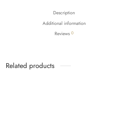
Description
Additional information
0
Reviews
Related products