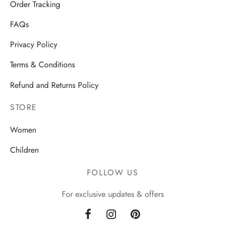
Order Tracking
FAQs
Privacy Policy
Terms & Conditions
Refund and Returns Policy
STORE
Women
Children
FOLLOW US
For exclusive updates & offers