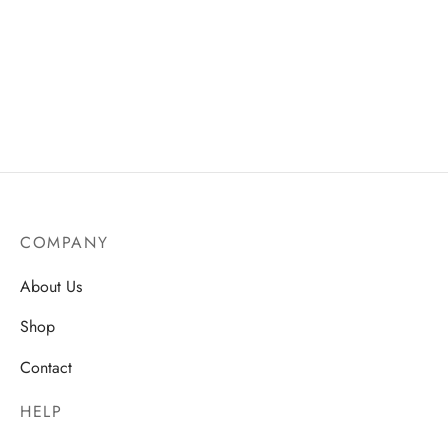
Hydrating & Moisturising
Pearl Water Moisturizing
Facial Liquid– Nourishing
Cream
Daily Skin Care
AU$
19.75
AU$
19.75
COMPANY
About Us
Shop
Contact
HELP