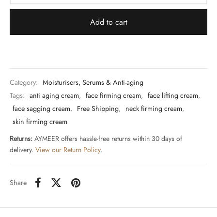
Add to cart
Category:
Moisturisers, Serums & Anti-aging
Tags:
anti aging cream
,
face firming cream
,
face lifting cream
,
face sagging cream
,
Free Shipping
,
neck firming cream
,
skin firming cream
Returns:
AYMEER offers hassle-free returns within 30 days of
delivery.
View our Return Policy
.
Share