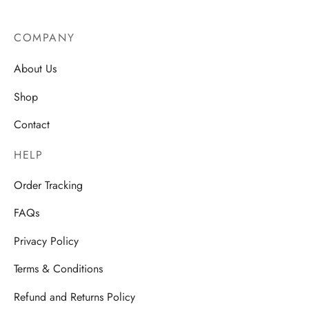
COMPANY
About Us
Shop
Contact
HELP
Order Tracking
FAQs
Privacy Policy
Terms & Conditions
Refund and Returns Policy