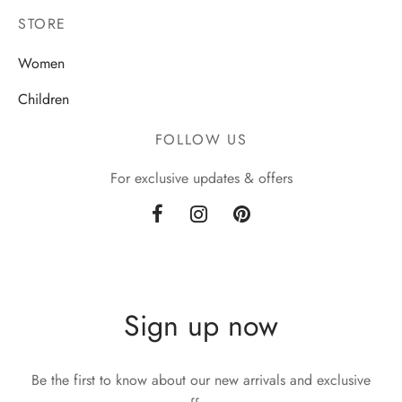
STORE
Women
Children
FOLLOW US
For exclusive updates & offers
Sign up now
Be the first to know about our new arrivals and exclusive