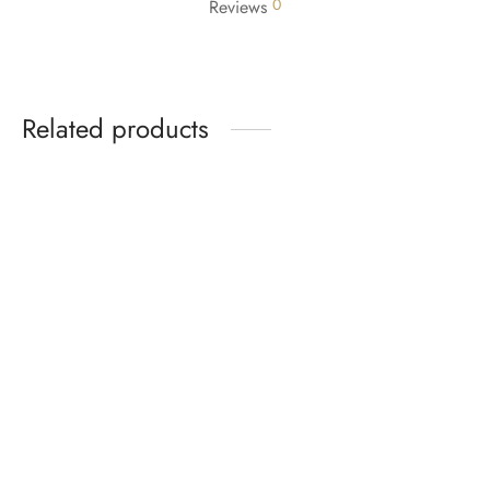
0
Reviews
Related products