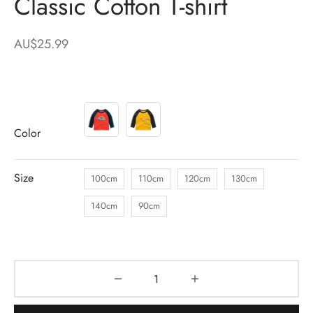
Classic Cotton T-shirt
AU$
25.99
Color
Size
100cm
110cm
120cm
130cm
140cm
90cm