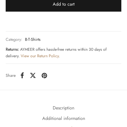
Add to cart
Category:
B-T-Shirts
Returns:
AYMEER offers hassle-free returns within 30 days of
delivery.
View our Return Policy
.
Share
Description
Additional information