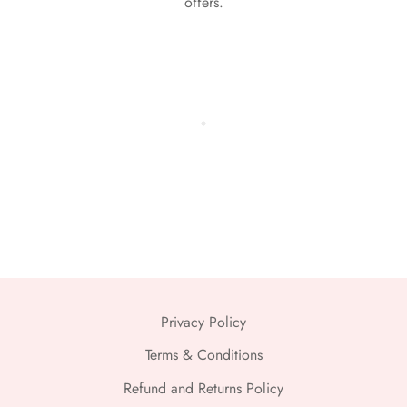
offers.
Privacy Policy
Terms & Conditions
Refund and Returns Policy