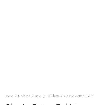
Home
/
Children
/
Boys
/
B-T-Shirts
/
Classic Cotton T-shirt