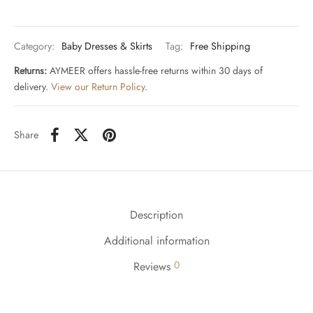
Category:
Baby Dresses & Skirts
Tag:
Free Shipping
Returns:
AYMEER offers hassle-free returns within 30 days of
delivery.
View our Return Policy
.
Share
Description
Additional information
0
Reviews