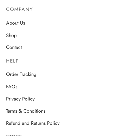
AU$19.7
AU$18.99
COMPANY
About Us
Shop
Contact
HELP
Order Tracking
FAQs
Privacy Policy
Terms & Conditions
Refund and Returns Policy