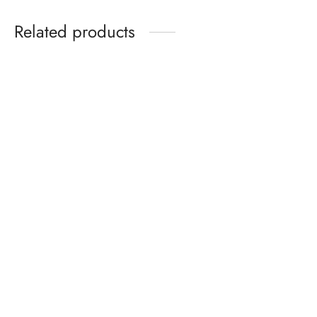
Related products
Kids Sandals Ages 2–6 –
Pro Trim Nail File – Durable
Summer Cartoon Sandals
& Smooth Finish
with Soft Sole for Boys &
Girls