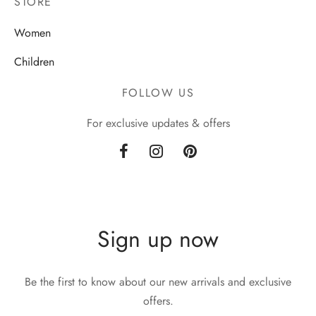
STORE
Women
Children
FOLLOW US
For exclusive updates & offers
Sign up now
Be the first to know about our new arrivals and exclusive
offers.