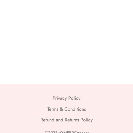
Privacy Policy
Terms & Conditions
Refund and Returns Policy
©2026 AYMEERConnect