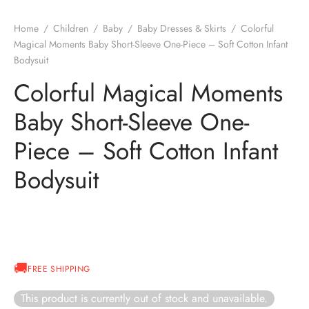
Home
/
Children
/
Baby
/
Baby Dresses & Skirts
/
Colorful
Magical Moments Baby Short-Sleeve One-Piece – Soft Cotton Infant
Bodysuit
Colorful Magical Moments
Baby Short-Sleeve One-
Piece – Soft Cotton Infant
Bodysuit
FREE SHIPPING
This product is currently out of stock and unavailable.