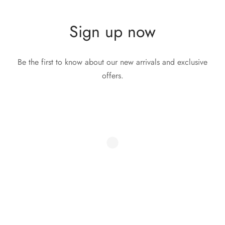
Sign up now
Be the first to know about our new arrivals and exclusive
offers.