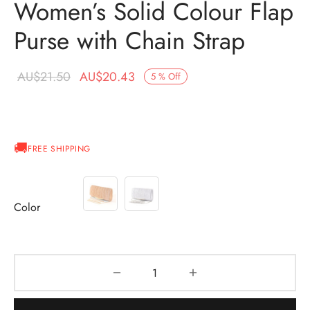
Women’s Solid Colour Flap
Purse with Chain Strap
Original
Current
AU$
21.50
AU$
20.43
5
%
Off
price was:
price is:
AU$21.50.
AU$20.43.
FREE SHIPPING
Color