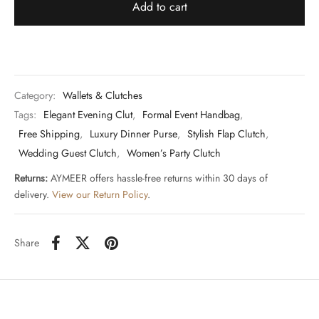
Add to cart
Category:
Wallets & Clutches
Tags:
Elegant Evening Clut
,
Formal Event Handbag
,
Free Shipping
,
Luxury Dinner Purse
,
Stylish Flap Clutch
,
Wedding Guest Clutch
,
Women’s Party Clutch
Returns:
AYMEER offers hassle-free returns within 30 days of
delivery.
View our Return Policy
.
Share