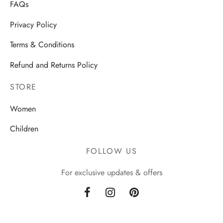
FAQs
Privacy Policy
Terms & Conditions
Refund and Returns Policy
STORE
Women
Children
FOLLOW US
For exclusive updates & offers