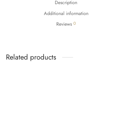
Description
Additional information
0
Reviews
Related products
-
5
%
-
5
%