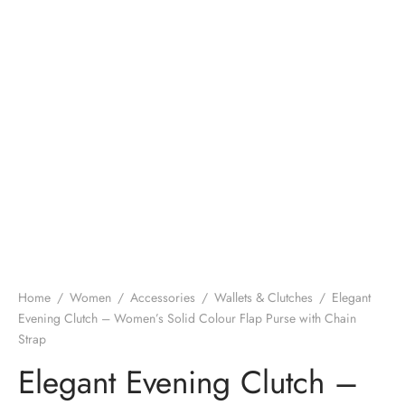
Home
/
Women
/
Accessories
/
Wallets & Clutches
/
Elegant
Evening Clutch – Women’s Solid Colour Flap Purse with Chain
Strap
Elegant Evening Clutch –