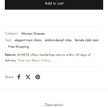
Add to cart
Category:
Women Dresses
Tags:
elegant maxi dress
,
embroidered robe
,
female style maxi
,
Free Shipping
Returns:
AYMEER offers hassle-free returns within 30 days of
delivery.
View our Return Policy
.
Share
Description