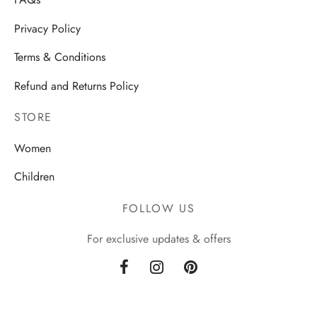
FAQs
Privacy Policy
Terms & Conditions
Refund and Returns Policy
STORE
Women
Children
FOLLOW US
For exclusive updates & offers