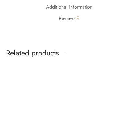
Additional information
0
Reviews
Related products