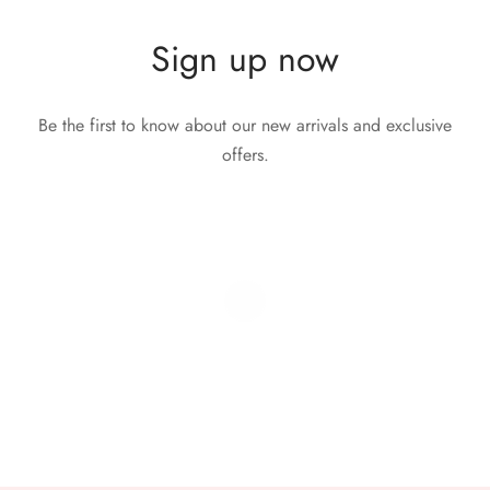
Sign up now
Be the first to know about our new arrivals and exclusive
offers.