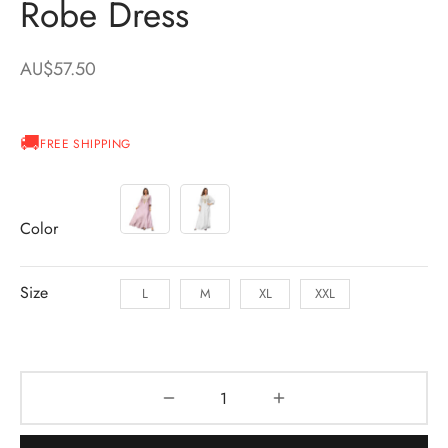
Robe Dress
AU$
57.50
FREE SHIPPING
Color
Size
L
M
XL
XXL