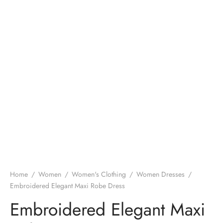
Home
/
Women
/
Women's Clothing
/
Women Dresses
/
Embroidered Elegant Maxi Robe Dress
Embroidered Elegant Maxi