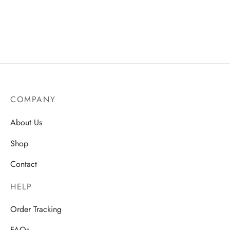
Concealer for All-Day Glow
Tools for Flawless
Application
AU$
20.50
Price
AU$
23.50
–
AU$
25.75
range:
AU$23.50
through
AU$25.75
COMPANY
About Us
Shop
Contact
HELP
Order Tracking