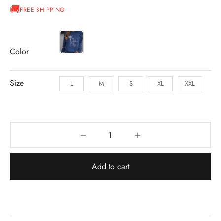
FREE SHIPPING
Color
Size
L
M
S
XL
XXL
Add to cart