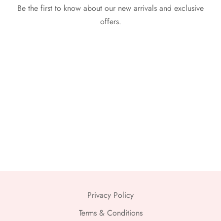
Be the first to know about our new arrivals and exclusive
offers.
Privacy Policy
Terms & Conditions