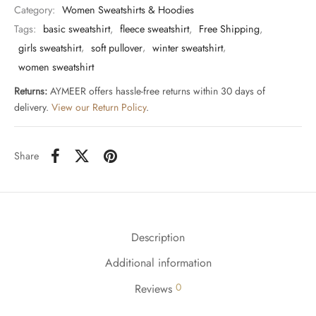
Category:
Women Sweatshirts & Hoodies
Tags:
basic sweatshirt
,
fleece sweatshirt
,
Free Shipping
,
girls sweatshirt
,
soft pullover
,
winter sweatshirt
,
women sweatshirt
Returns:
AYMEER offers hassle-free returns within 30 days of
delivery.
View our Return Policy
.
Share
Description
Additional information
0
Reviews