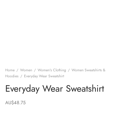
Home
/
Women
/
Women's Clothing
/
Women Sweatshirts &
Hoodies
/
Everyday Wear Sweatshirt
Everyday Wear Sweatshirt
AU$
48.75