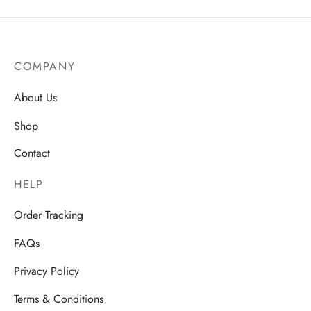
range:
AU$23
through
AU$25.
COMPANY
About Us
Shop
Contact
HELP
Order Tracking
FAQs
Privacy Policy
Terms & Conditions