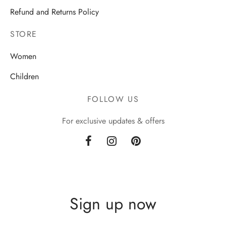
Refund and Returns Policy
STORE
Women
Children
FOLLOW US
For exclusive updates & offers
Sign up now