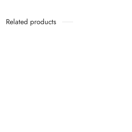
Related products
Solid Color Hooded
Hydrating Gloss Lip Oil –
Sweatshirt With Zip &
Non-Sticky, Long-Lasting
Pocket
Shine