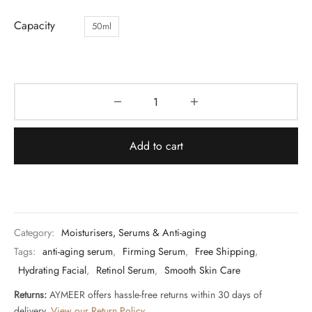
Capacity
50ml
Add to cart
Category:
Moisturisers, Serums & Anti-aging
Tags:
anti-aging serum
,
Firming Serum
,
Free Shipping
,
Hydrating Facial
,
Retinol Serum
,
Smooth Skin Care
Returns:
AYMEER offers hassle-free returns within 30 days of
delivery.
View our Return Policy
.