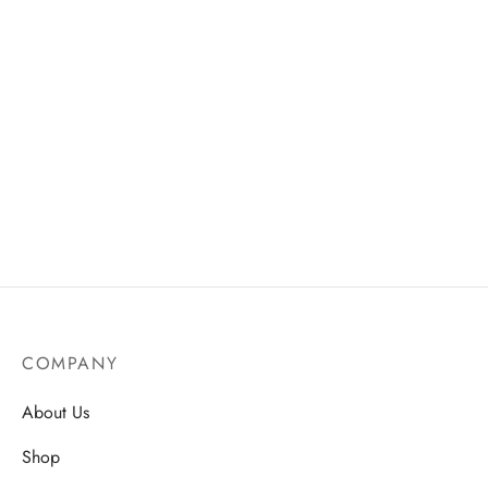
Hyaluronic Acid Ultra
Matte Lip Liner
Moisture Serum
Price
AU$
18.50
–
AU$
31.50
AU$
14.99
range:
AU$18.
through
AU$31.
COMPANY
About Us
Shop