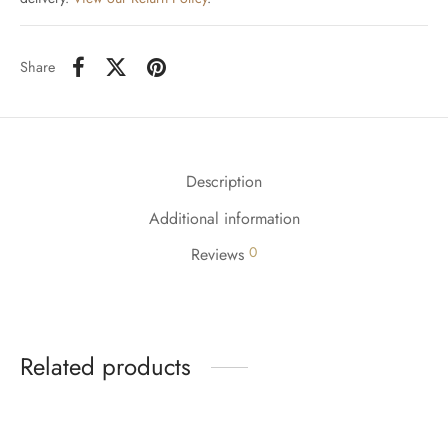
Share
Description
Additional information
0
Reviews
Related products