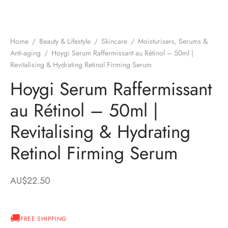
Home
/
Beauty & Lifestyle
/
Skincare
/
Moisturisers, Serums &
Anti-aging
/
Hoygi Serum Raffermissant au Rétinol – 50ml |
Revitalising & Hydrating Retinol Firming Serum
Hoygi Serum Raffermissant
au Rétinol – 50ml |
Revitalising & Hydrating
Retinol Firming Serum
AU$
22.50
FREE SHIPPING