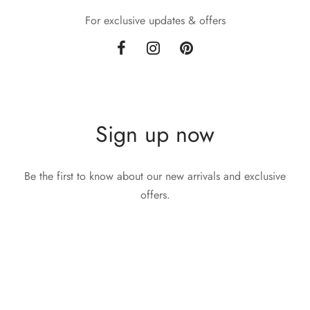
For exclusive updates & offers
Sign up now
Be the first to know about our new arrivals and exclusive
offers.