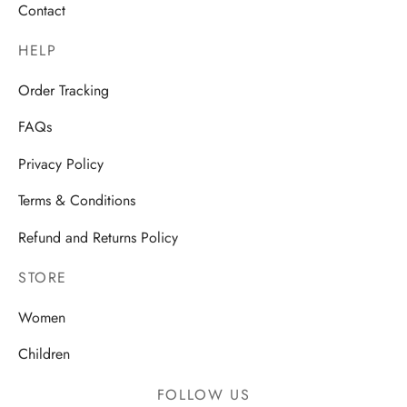
Contact
HELP
Order Tracking
FAQs
Privacy Policy
Terms & Conditions
Refund and Returns Policy
STORE
Women
Children
FOLLOW US