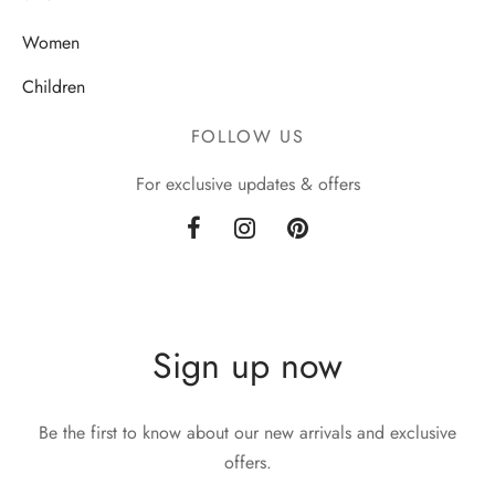
Women
Children
FOLLOW US
For exclusive updates & offers
Sign up now
Be the first to know about our new arrivals and exclusive
offers.