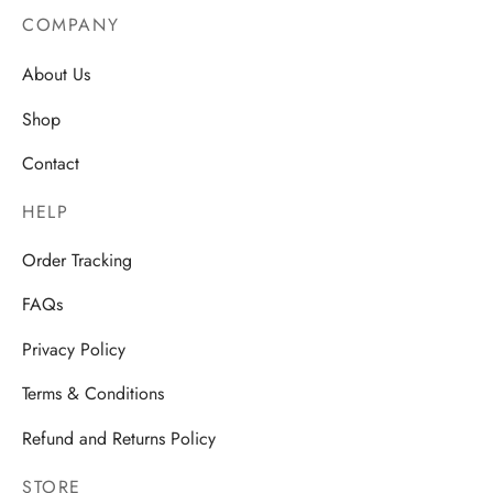
COMPANY
About Us
Shop
Contact
HELP
Order Tracking
FAQs
Privacy Policy
Terms & Conditions
Refund and Returns Policy
STORE