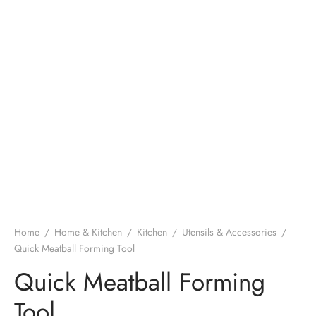
Home
/
Home & Kitchen
/
Kitchen
/
Utensils & Accessories
/
Quick Meatball Forming Tool
Quick Meatball Forming
Tool