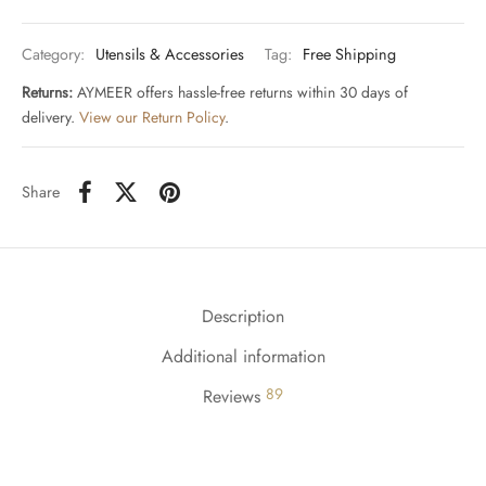
Category:
Utensils & Accessories
Tag:
Free Shipping
Returns:
AYMEER offers hassle-free returns within 30 days of
delivery.
View our Return Policy
.
Share
Description
Additional information
89
Reviews