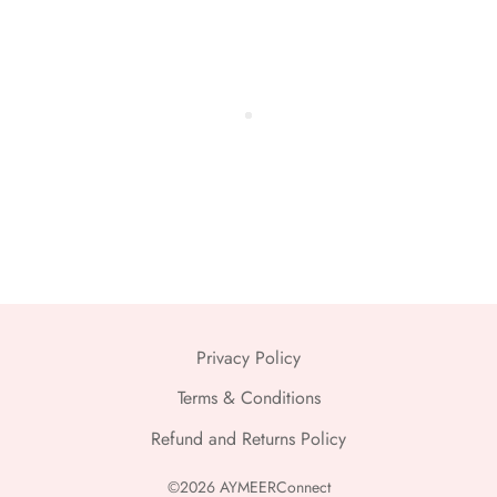
Privacy Policy
Terms & Conditions
Refund and Returns Policy
©2026 AYMEERConnect