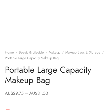
Home
/
Beauty & Lifestyle
/
Makeup
/
Makeup Bags & Storage
/
Portable Large Capacity Makeup Bag
Portable Large Capacity
Makeup Bag
Price
AU$
29.75
–
AU$
31.50
range:
AU$29.75