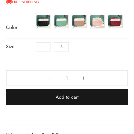
FREE SHIPPING
through
AU$31.50
Color
Size
L
S
Add to cart