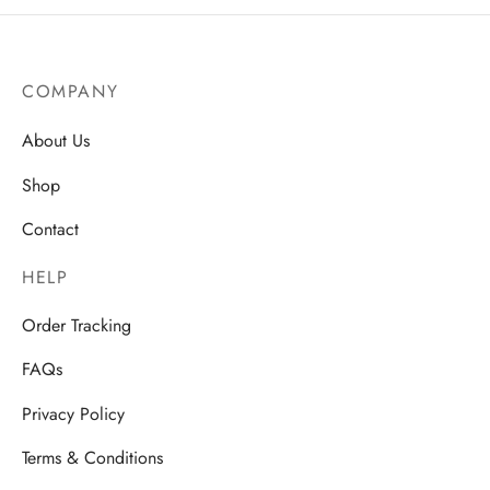
range:
AU$23
through
AU$25.
COMPANY
About Us
Shop
Contact
HELP
Order Tracking
FAQs
Privacy Policy
Terms & Conditions