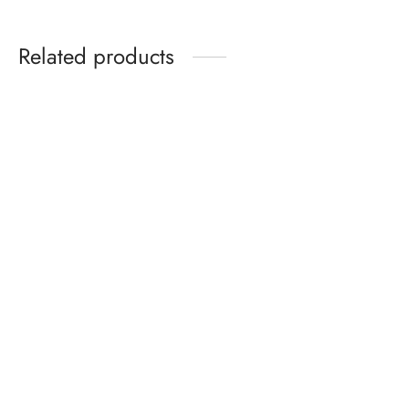
Related products
Rotating Cosmetics
Kids Sandals Ages 2–6 –
Organizer – Modern and
Summer Cartoon Sandals
Minimalist
with Soft Sole for Boys &