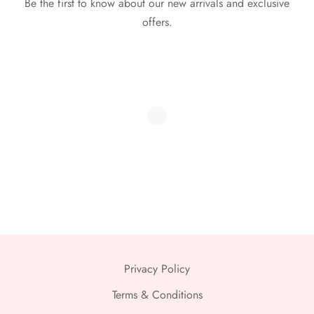
Be the first to know about our new arrivals and exclusive
offers.
Privacy Policy
Terms & Conditions