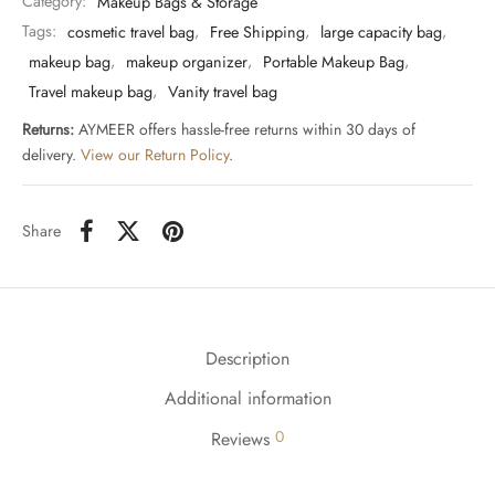
Category:
Makeup Bags & Storage
Tags:
cosmetic travel bag
,
Free Shipping
,
large capacity bag
,
makeup bag
,
makeup organizer
,
Portable Makeup Bag
,
Travel makeup bag
,
Vanity travel bag
Returns:
AYMEER offers hassle-free returns within 30 days of
delivery.
View our Return Policy
.
Share
Description
Additional information
0
Reviews