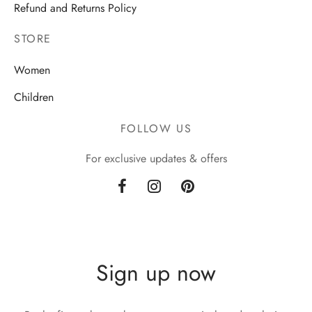
Refund and Returns Policy
STORE
Women
Children
FOLLOW US
For exclusive updates & offers
Sign up now