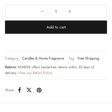
Add to cart
Category:
Candles & Home Fragrance
Tag:
Free Shipping
Returns:
AYMEER offers hassle-free returns within 30 days of
delivery.
View our Return Policy
.
Share