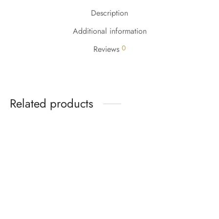
Description
Additional information
0
Reviews
Related products
-
5
%