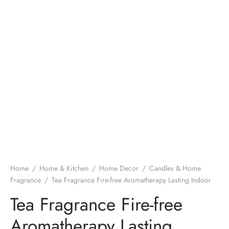
Home
/
Home & Kitchen
/
Home Decor
/
Candles & Home
Fragrance
/
Tea Fragrance Fire-free Aromatherapy Lasting Indoor
Tea Fragrance Fire-free
Aromatherapy Lasting