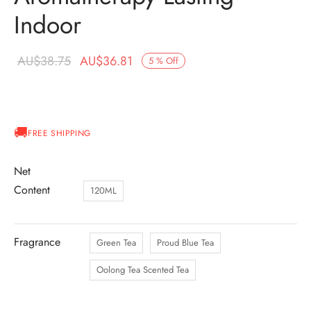
Indoor
Original
Current
AU$
38.75
AU$
36.81
5
%
Off
price was:
price is:
AU$38.75.
AU$36.81.
FREE SHIPPING
Net
Content
120ML
Fragrance
Green Tea
Proud Blue Tea
Oolong Tea Scented Tea