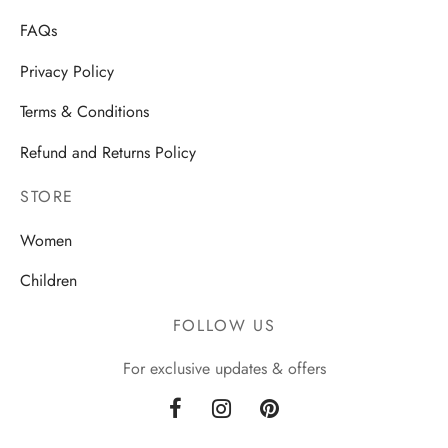
FAQs
Privacy Policy
Terms & Conditions
Refund and Returns Policy
STORE
Women
Children
FOLLOW US
For exclusive updates & offers