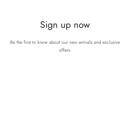
Sign up now
Be the first to know about our new arrivals and exclusive
offers.