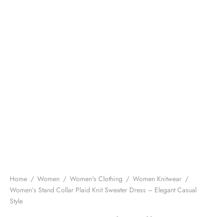
Home
/
Women
/
Women's Clothing
/
Women Knitwear
/
Women’s Stand Collar Plaid Knit Sweater Dress – Elegant Casual
Style