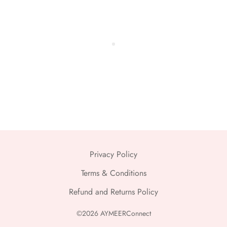
Privacy Policy
Terms & Conditions
Refund and Returns Policy
©2026 AYMEERConnect