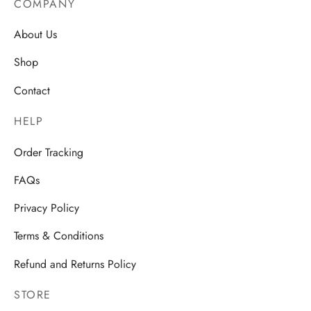
COMPANY
About Us
Shop
Contact
HELP
Order Tracking
FAQs
Privacy Policy
Terms & Conditions
Refund and Returns Policy
STORE