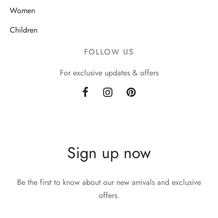
Women
Children
FOLLOW US
For exclusive updates & offers
Sign up now
Be the first to know about our new arrivals and exclusive
offers.