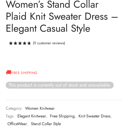
Women’s Stand Collar
Plaid Knit Sweater Dress –
Elegant Casual Style
(
9
customer reviews)
Rated
out of 5 based on
8
customer ratings
FREE SHIPPING
This product is currently out of stock and unavailable.
Category:
Women Knitwear
Tags:
Elegant Knitwear
,
Free Shipping
,
Knit Sweater Dress
,
OfficeWear
,
Stand Collar Style