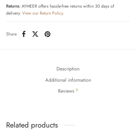
Returns:
AYMEER offers hassle-free returns within 30 days of
delivery.
View our Return Policy
.
Share
Description
Additional information
9
Reviews
Related products