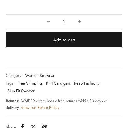
Add to cart
Category:
Women Knitwear
Tags:
Free Shipping
,
Knit Cardigan
,
Retro Fashion
,
Slim Fit Sweater
Returns:
AYMEER offers hassle-free returns within 30 days of
delivery.
View our Return Policy
.
Share