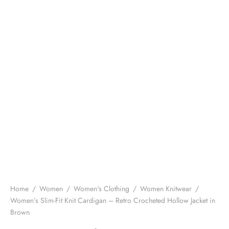
Home
/
Women
/
Women's Clothing
/
Women Knitwear
/
Women’s Slim-Fit Knit Cardigan – Retro Crocheted Hollow Jacket in
Brown