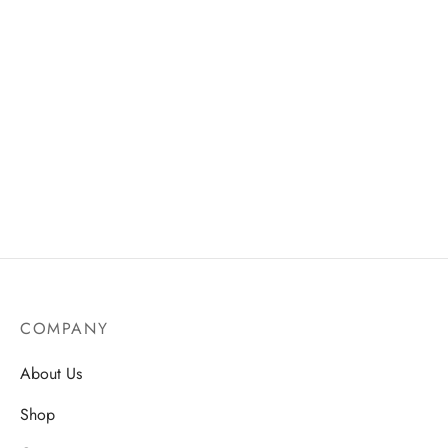
Liquid Foundation Concealer
Women’s Casual Long
– Natural Look, Full
Sleeve Henley Top – Tribal
Coverage
Cuff Knit Pullover in Dark
Grey
AU$
19.50
AU$
38.75
COMPANY
About Us
Shop