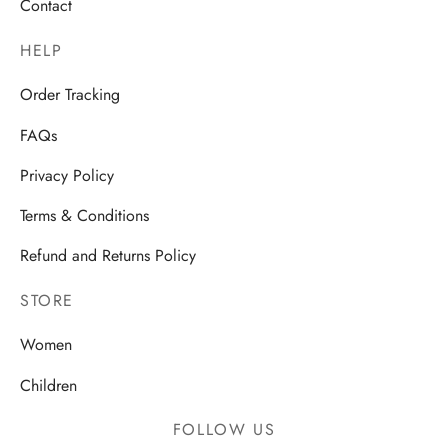
Contact
HELP
Order Tracking
FAQs
Privacy Policy
Terms & Conditions
Refund and Returns Policy
STORE
Women
Children
FOLLOW US