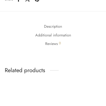
Description
Additional information
0
Reviews
Related products