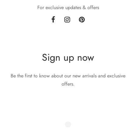
For exclusive updates & offers
Sign up now
Be the first to know about our new arrivals and exclusive
offers.