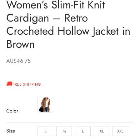
Women’s Slim-Fit Knit
Cardigan – Retro
Crocheted Hollow Jacket in
Brown
AU$
46.75
FREE SHIPPING
Color
Size
S
M
L
XL
XXL